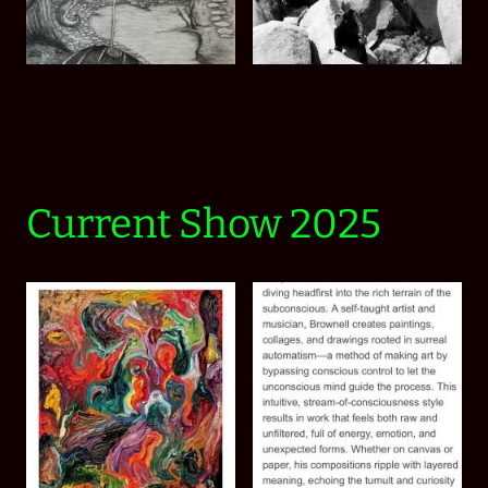
Current Show 2025