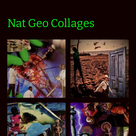
Nat Geo Collages