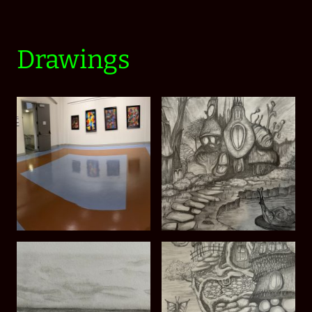
Drawings