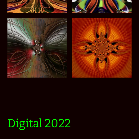
Digital 2022