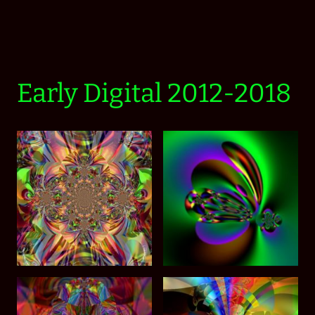
Early Digital 2012-2018