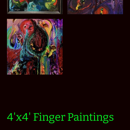
4'x4' Finger Paintings