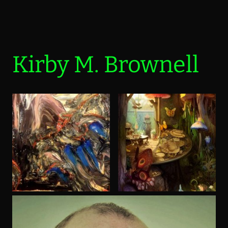
Kirby M. Brownell