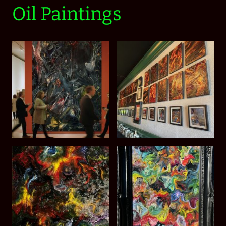
Oil Paintings